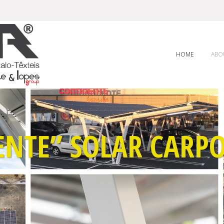
HOME
ABO
ENTE” SOLAR CARPO