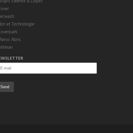
Grupo Valente & Lopes
Cover
Tecwash
bri et Technologie
Coverpark
Maroc Abris
etklean
EWSLETTER