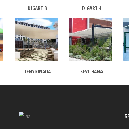
DIGART 3
DIGART 4
TENSIONADA
SEVILHANA
G