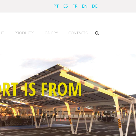
PT
ES
FR
EN
DE
UT
PRODUCTS
GALERY
CONTACTS
RT IS FROM