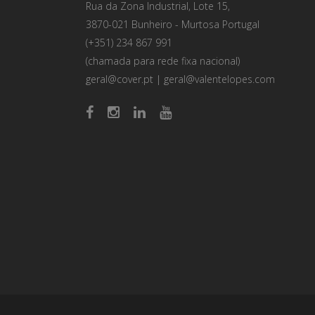
Rua da Zona Industrial, Lote 15,
3870-021 Bunheiro - Murtosa Portugal
(+351) 234 867 991
(chamada para rede fixa nacional)
geral@cover.pt
|
geral@valentelopes.com