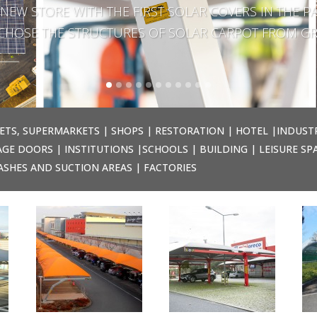
NEW STORE WITH THE FIRST SOLAR COVERS IN THE PA
E CHOSE THE STRUCTURES OF SOLAR CARPOT FROM GR
ETS, SUPERMARKETS | SHOPS | RESTORATION | HOTEL |INDUST
GE DOORS | INSTITUTIONS |SCHOOLS | BUILDING | LEISURE SP
ASHES AND SUCTION AREAS | FACTORIES