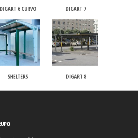
DIGART 6 CURVO
DIGART 7
SHELTERS
DIGART 8
RUPO