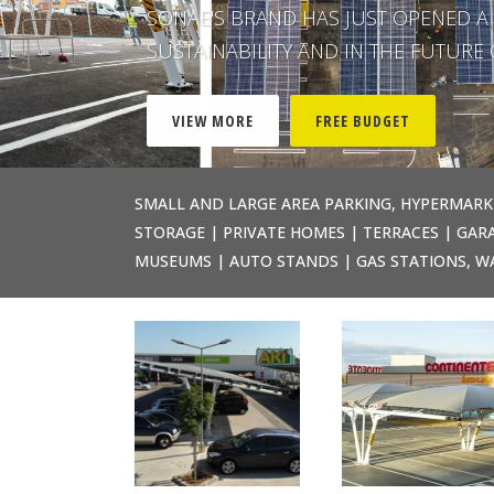
SONAE'S BRAND HAS JUST OPENED A 
SUSTAINABILITY AND IN THE FUTUR
VIEW MORE
FREE BUDGET
SMALL AND LARGE AREA PARKING, HYPERMARK
STORAGE | PRIVATE HOMES | TERRACES | GARA
MUSEUMS | AUTO STANDS | GAS STATIONS, W