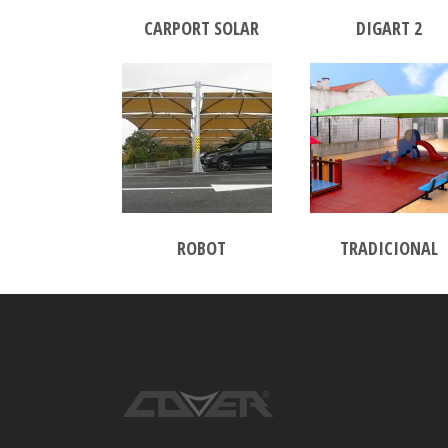
CARPORT SOLAR
DIGART 2
ROBOT
TRADICIONAL