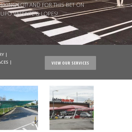
RKING LOT! AND FOR THIS BET ON
UPO VALENTE & LOPES!
RY |
ACES |
VIEW OUR SERVICES