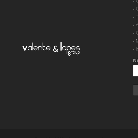
-
-
-
-
A
-
-
-
J
N