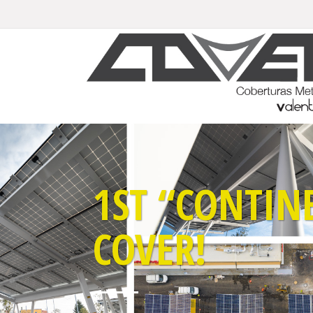
1ST “CONTIN
COVER!